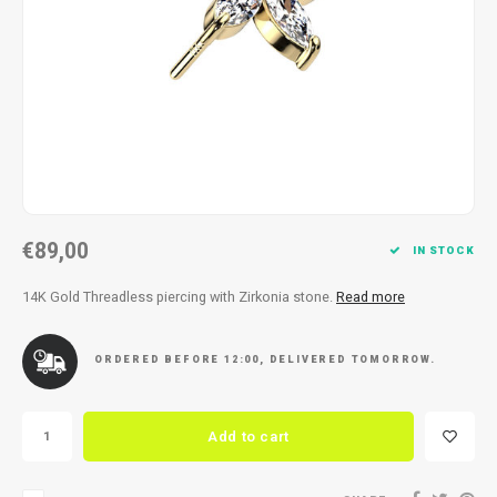
Necklace
Reading glasses
Necklace
Reading glasses
Bracelets
Earplugs
Bracelets
Earplugs
€89,00
IN STOCK
14K Gold Threadless piercing with Zirkonia stone.
Read more
ORDERED BEFORE 12:00, DELIVERED TOMORROW.
Add to cart