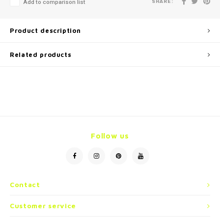
SHARE:
Add to comparison list
Product description
Related products
Follow us
Contact
Customer service