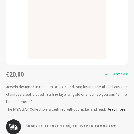
Necklace
Reading glasses
Necklace
Reading glasses
Bracelets
Earplugs
Bracelets
Earplugs
€20,00
IN STOCK
Jewels designed in Belgium. A solid and long-lasting metal like brass or
stainless steel, dipped in a fine layer of gold or silver, so you can "shine
like a diamond"
The MYA BAY Collection is certified without nickel and lead.
Read more
ORDERED BEFORE 12:00, DELIVERED TOMORROW.