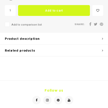
Add to cart
SHARE:
Add to comparison list
Product description
Related products
Follow us