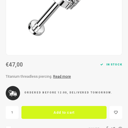
Necklace
Reading glasses
Necklace
Reading glasses
Bracelets
Earplugs
Bracelets
Earplugs
€47,00
IN STOCK
Titanium threadless piercing.
Read more
ORDERED BEFORE 12:00, DELIVERED TOMORROW.
Add to cart