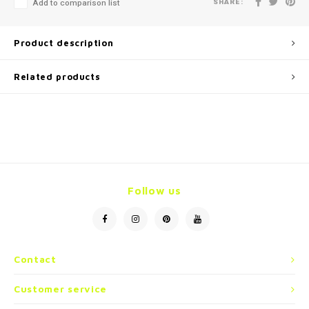
SHARE:
Add to comparison list
Product description
Related products
Follow us
Contact
Customer service