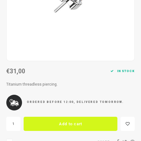
Necklace
Reading glasses
Necklace
Reading glasses
Bracelets
Earplugs
Bracelets
Earplugs
€31,00
IN STOCK
Titanium threadless piercing.
ORDERED BEFORE 12:00, DELIVERED TOMORROW.
Add to cart