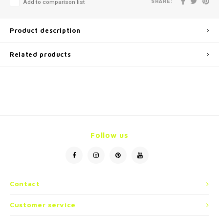
SHARE:
Add to comparison list
Product description
Related products
Follow us
Contact
Customer service