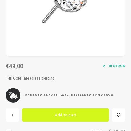
Necklace
Reading glasses
Necklace
Reading glasses
Bracelets
Earplugs
Bracelets
Earplugs
€49,00
IN STOCK
14K Gold Threadless piercing.
ORDERED BEFORE 12:00, DELIVERED TOMORROW.
Add to cart