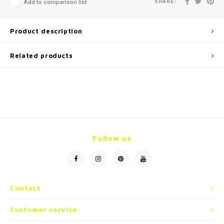
SHARE:
Add to comparison list
Product description
Related products
Follow us
Contact
Customer service