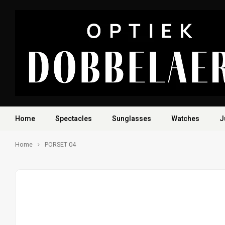
Home
Spectacles
Sunglasses
Watches
J
Home
PORSET 04