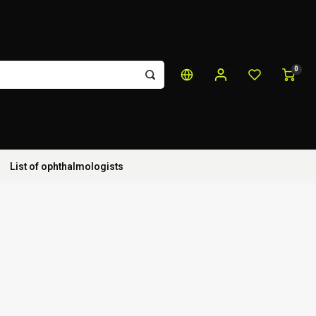
0
List of ophthalmologists