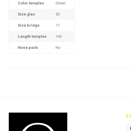
Color temples
Green
Size glas
53
Size bridge
17
Length temples
145
Nose pads
No
F