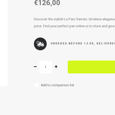
€126,00
Discover the stylish Le Parc frames: timeless elegan
price. Find your perfect pair online or in-store and giv
ORDERED BEFORE 12:00, DELIVER
Add to comparison list