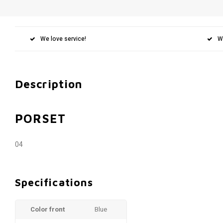
We love service!
W
Description
PORSET
04
Specifications
Color front
Blue