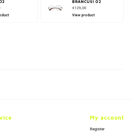
02
BRANCUSI 02
0
€129,00
oduct
View product
vice
My account
Register