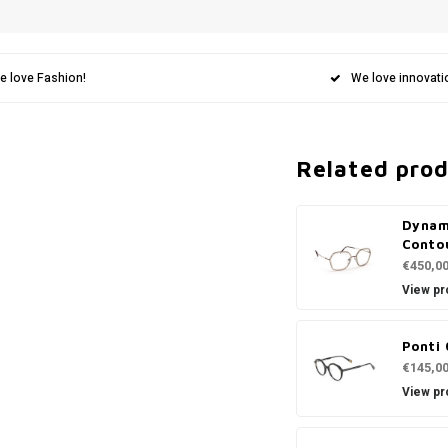
e love Fashion!
We love innovati
Related pro
Dynam
Conto
€450,0
View pr
Ponti 
€145,0
View pr