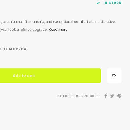
IN STOCK
ce, premium craftsmanship, and exceptional comfort at an attractive
e your look a refined upgrade.
Read more
ED TOMORROW.
Add to cart
SHARE THIS PRODUCT: