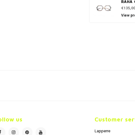
RAHA 
€135,0
View pr
ollow us
Customer ser
Lapperre