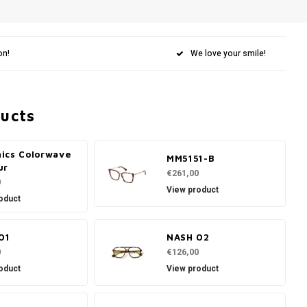
on!
We love your smile!
ducts
ics Colorwave
MM5151-B
ur
€261,00
0
View product
oduct
01
NASH 02
0
€126,00
oduct
View product