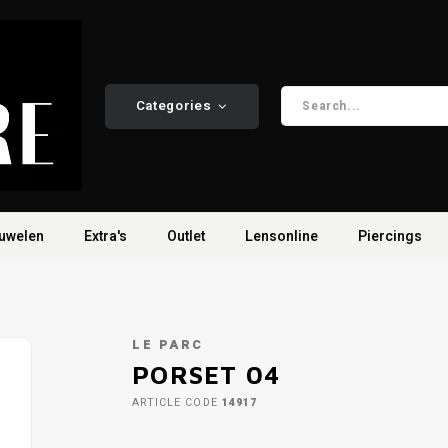
Categories
uwelen
Extra's
Outlet
Lensonline
Piercings
LE PARC
PORSET 04
ARTICLE CODE
14917