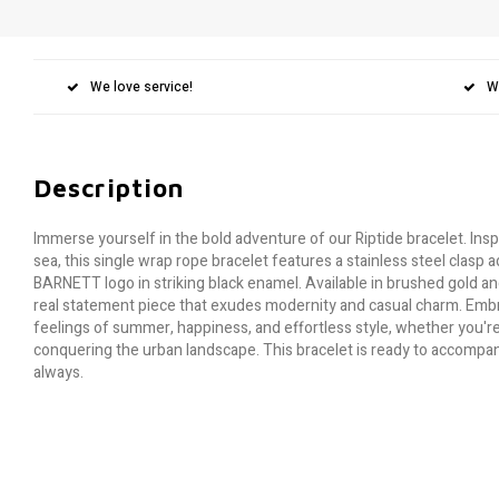
We love service!
W
Description
Immerse yourself in the bold adventure of our Riptide bracelet. Ins
sea, this single wrap rope bracelet features a stainless steel clas
BARNETT logo in striking black enamel. Available in brushed gold and 
real statement piece that exudes modernity and casual charm. Embra
feelings of summer, happiness, and effortless style, whether you're
conquering the urban landscape. This bracelet is ready to accompan
always.