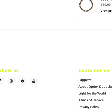
€30,00
View pr
ollow us
Customer ser
Lapperre
About Optiek Dobbela
Light for the World
Terms of Service
Privacy Policy