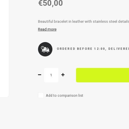
€50,00
Beautiful bracelet in leather with stainless steel detai
Read more
ORDERED BEFORE 12:00, DELIVER
Add to comparison list