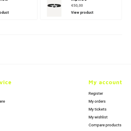
€50,00
oduct
View product
vice
My account
Register
ere
My orders
My tickets
My wishlist
Compare products