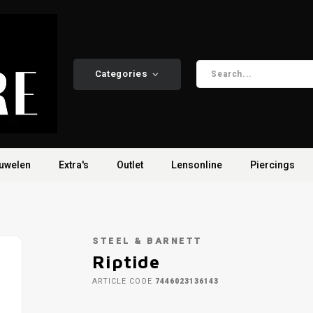
Categories
uwelen
Extra's
Outlet
Lensonline
Piercings
STEEL & BARNETT
Riptide
ARTICLE CODE
7446023136143