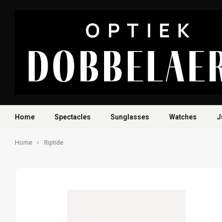
Home
Spectacles
Sunglasses
Watches
J
Home
Riptide