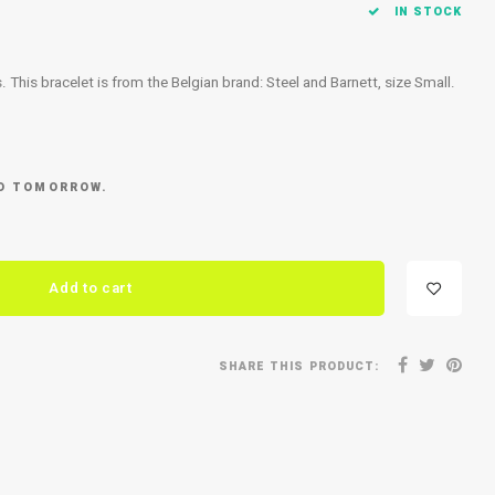
IN STOCK
ls. This bracelet is from the Belgian brand: Steel and Barnett, size Small.
ED TOMORROW.
Add to cart
SHARE THIS PRODUCT: