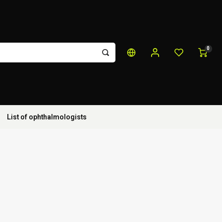
0
List of ophthalmologists