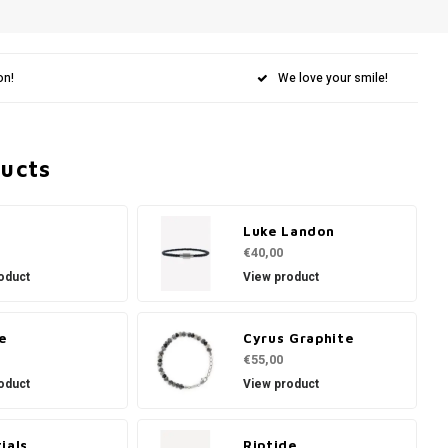
on!
We love your smile!
ducts
Luke Landon
€40,00
oduct
View product
e
Cyrus Graphite
€55,00
oduct
View product
ials
Riptide