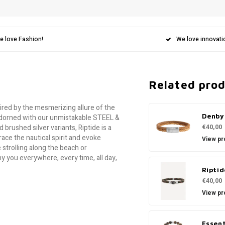
e love Fashion!
We love innovati
Related pro
pired by the mesmerizing allure of the
Denby
p adorned with our unmistakable STEEL &
€40,00
brushed silver variants, Riptide is a
ce the nautical spirit and evoke
View pr
 strolling along the beach or
y you everywhere, every time, all day,
Riptid
€40,00
View pr
Essent