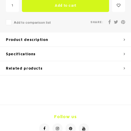
Add to cart
SHARE:
Add to comparison list
Product description
Specifications
Related products
Follow us