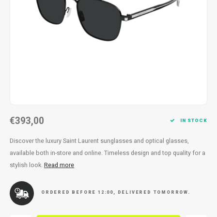
Necklace
Reading glasses
Necklace
Reading glasses
Bracelets
Earplugs
Bracelets
Earplugs
€393,00
IN STOCK
Discover the luxury Saint Laurent sunglasses and optical glasses,
available both in-store and online. Timeless design and top quality for a
stylish look.
Read more
ORDERED BEFORE 12:00, DELIVERED TOMORROW.