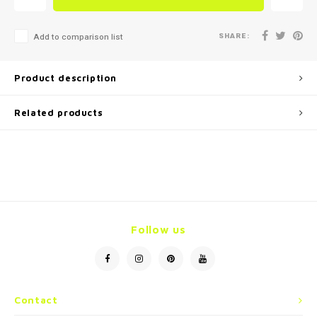
SHARE:
Add to comparison list
Product description
Related products
Follow us
Contact