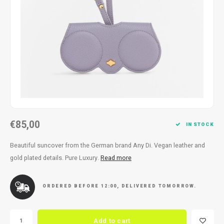
Necklace
Reading glasses
Necklace
Reading glasses
Bracelets
Earplugs
Bracelets
Earplugs
€85,00
IN STOCK
Beautiful suncover from the German brand Any Di. Vegan leather and
gold plated details. Pure Luxury.
Read more
ORDERED BEFORE 12:00, DELIVERED TOMORROW.
Add to cart