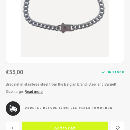
Necklace
Reading glasses
Necklace
Reading glasses
Bracelets
Earplugs
Bracelets
Earplugs
€55,00
IN STOCK
Bracelet in stainless steel from the Belgian brand: Steel and Barnett.
Size Large.
Read more
ORDERED BEFORE 12:00, DELIVERED TOMORROW.
Add to cart