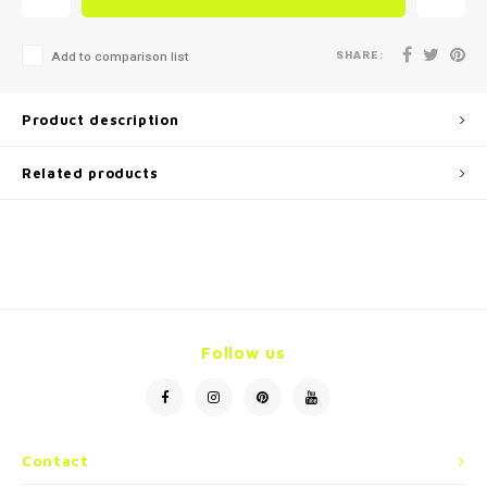
SHARE:
Add to comparison list
Product description
Related products
Follow us
Contact