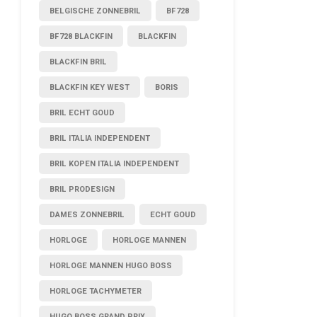
BELGISCHE ZONNEBRIL
BF728
BF728 BLACKFIN
BLACKFIN
BLACKFIN BRIL
BLACKFIN KEY WEST
BORIS
BRIL ECHT GOUD
BRIL ITALIA INDEPENDENT
BRIL KOPEN ITALIA INDEPENDENT
BRIL PRODESIGN
DAMES ZONNEBRIL
ECHT GOUD
HORLOGE
HORLOGE MANNEN
HORLOGE MANNEN HUGO BOSS
HORLOGE TACHYMETER
HUGO BOSS GRAND PRIX