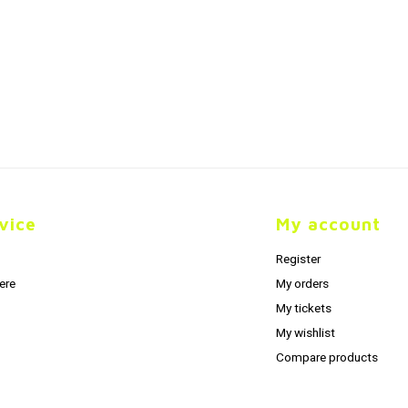
vice
My account
Register
ere
My orders
My tickets
My wishlist
Compare products