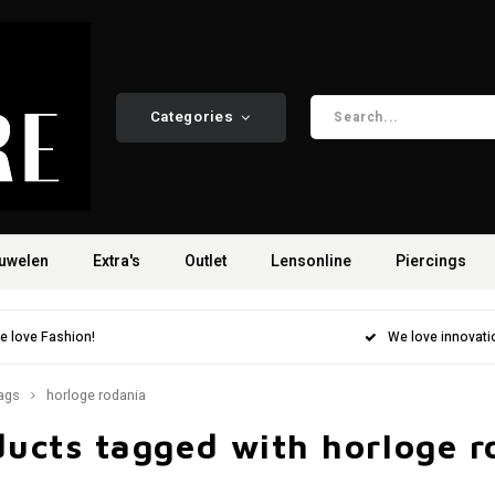
Categories
uwelen
Extra's
Outlet
Lensonline
Piercings
e love Fashion!
We love innovati
ags
horloge rodania
ducts tagged with horloge r