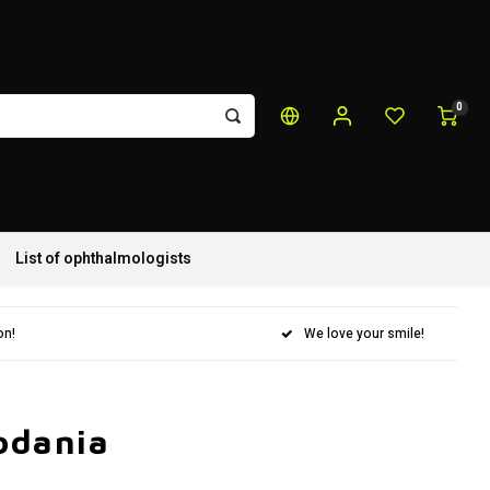
0
List of ophthalmologists
on!
We love your smile!
odania