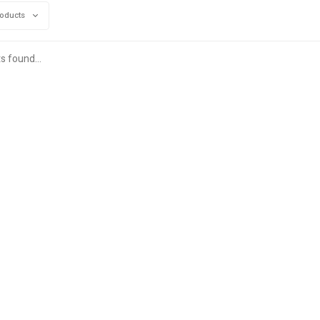
roducts
s found...