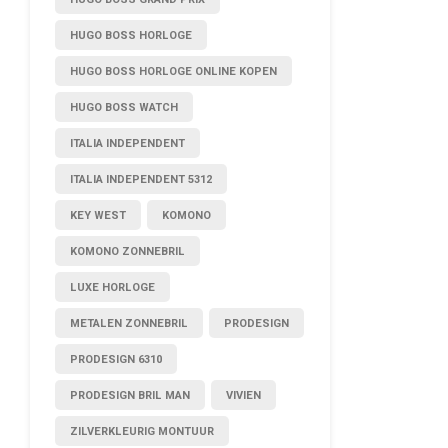
HUGO BOSS HORLOGE
HUGO BOSS HORLOGE ONLINE KOPEN
HUGO BOSS WATCH
ITALIA INDEPENDENT
ITALIA INDEPENDENT 5312
KEY WEST
KOMONO
KOMONO ZONNEBRIL
LUXE HORLOGE
METALEN ZONNEBRIL
PRODESIGN
PRODESIGN 6310
PRODESIGN BRIL MAN
VIVIEN
ZILVERKLEURIG MONTUUR