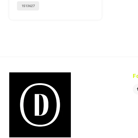
1513627
F