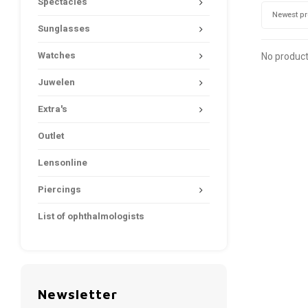
Spectacles
Newest p
Sunglasses
Watches
No product
Juwelen
Extra's
Outlet
Lensonline
Piercings
List of ophthalmologists
Newsletter