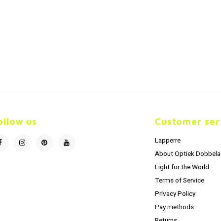
ollow us
Customer ser
Lapperre
About Optiek Dobbela
Light for the World
Terms of Service
Privacy Policy
Pay methods
Returns