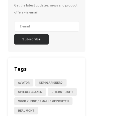
Get the latest updates, news and product
offers via email
Subscribe
Tags
AVIATOR
GEPOLARISEERD
SPIEGELGLAZEN
UITERST LICHT
VOOR KLEINE / SMALLE GEZICHTEN
BEAUMONT