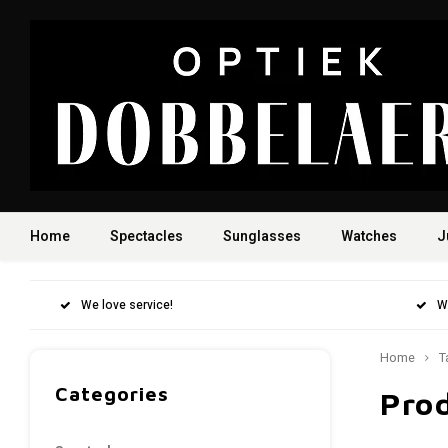
Home
Spectacles
Sunglasses
Watches
J
We love service!
W
Home
T
Categories
Pro