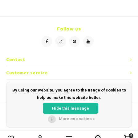
Necklace
Reading glasses
Necklace
Reading glasses
Bracelets
Earplugs
Bracelets
Earplugs
Follow us
Contact
Customer service
My account
By using our website, you agree to the usage of cookies to
help us make this website better.
Hide this message
More on cookies »
© Copyright 2026 Sunglassheaven - Powered by
Lightspeed
- Theme by
Shopmonkey
0
0
Compare products