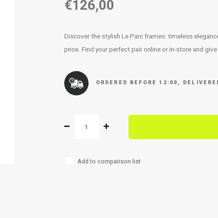
€126,00
Discover the stylish Le Parc frames: timeless elegan
price. Find your perfect pair online or in-store and giv
ORDERED BEFORE 12:00, DELIVER
Add to comparison list