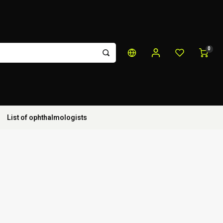
0
List of ophthalmologists