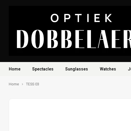
Home
Spectacles
Sunglasses
Watches
J
Home
TESS 03