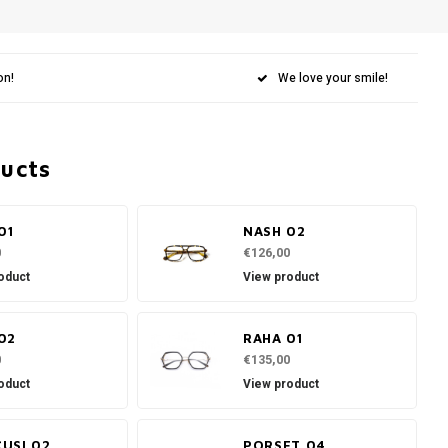
on!
We love your smile!
ducts
01
NASH 02
0
€126,00
oduct
View product
02
RAHA 01
0
€135,00
oduct
View product
USI 02
PORSET 04