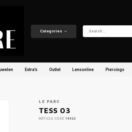
Categories
uwelen
Extra's
Outlet
Lensonline
Piercings
LE PARC
TESS 03
ARTICLE CODE
14922