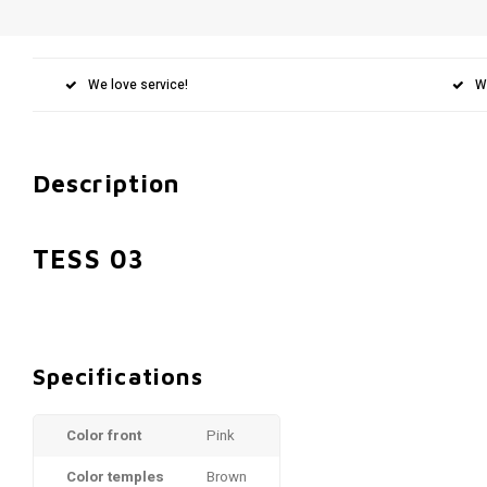
We love service!
W
Description
TESS 03
Specifications
Color front
Pink
Color temples
Brown