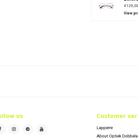
€129,0
View pr
ollow us
Customer ser
Lapperre
About Optiek Dobbela