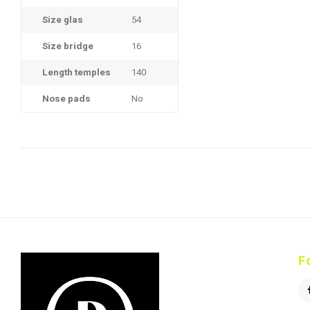
Size glas
54
Size bridge
16
Length temples
140
Nose pads
No
F