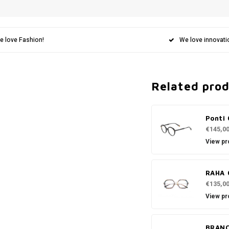
e love Fashion!
We love innovati
Related pro
Ponti 
€145,0
View pr
RAHA 
€135,0
View pr
BRANC