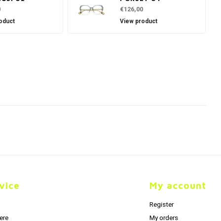
0
€126,00
oduct
View product
vice
My account
Register
ere
My orders