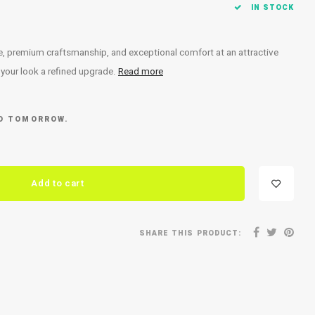
IN STOCK
ce, premium craftsmanship, and exceptional comfort at an attractive
e your look a refined upgrade.
Read more
ED TOMORROW.
Add to cart
SHARE THIS PRODUCT: