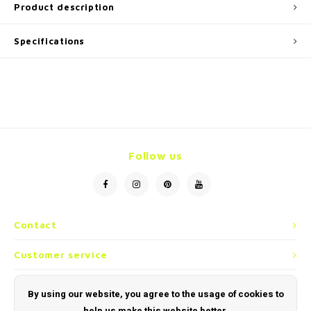
Product description
Specifications
Follow us
Contact
Customer service
My account
By using our website, you agree to the usage of cookies to
help us make this website better.