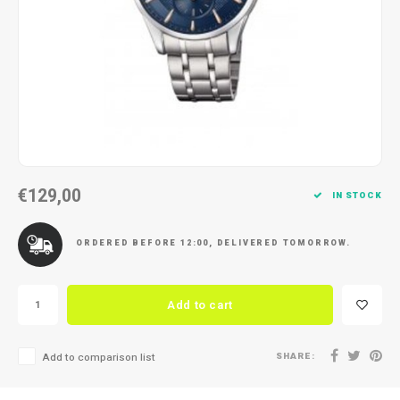
Necklace
Reading glasses
Necklace
Reading glasses
Bracelets
Earplugs
Bracelets
Earplugs
€129,00
IN STOCK
ORDERED BEFORE 12:00, DELIVERED TOMORROW.
Add to cart
SHARE:
Add to comparison list