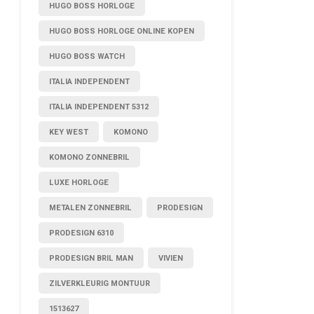
HUGO BOSS HORLOGE
HUGO BOSS HORLOGE ONLINE KOPEN
HUGO BOSS WATCH
ITALIA INDEPENDENT
ITALIA INDEPENDENT 5312
KEY WEST
KOMONO
KOMONO ZONNEBRIL
LUXE HORLOGE
METALEN ZONNEBRIL
PRODESIGN
PRODESIGN 6310
PRODESIGN BRIL MAN
VIVIEN
ZILVERKLEURIG MONTUUR
1513627