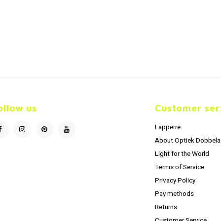
ollow us
Customer ser
Lapperre
About Optiek Dobbela
Light for the World
Terms of Service
Privacy Policy
Pay methods
Returns
Customer Service