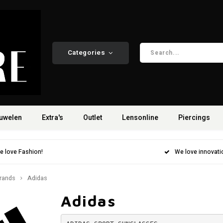
Categories
uwelen
Extra's
Outlet
Lensonline
Piercings
e love Fashion!
We love innovati
rands
Adidas
Adidas