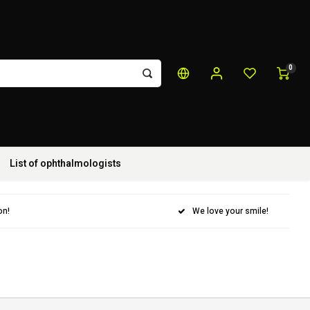
0
List of ophthalmologists
on!
We love your smile!