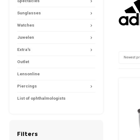
Spectacles
Sunglasses
Watches
Juwelen
Extra's
Newest p
Outlet
Lensonline
Piercings
List of ophthalmologists
Filters