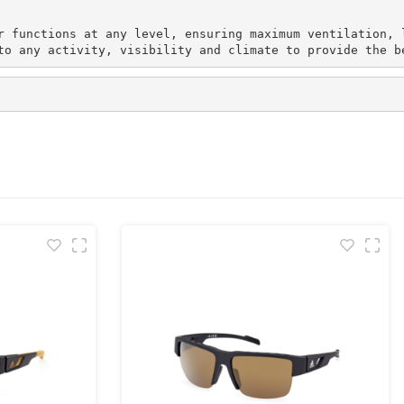
r functions at any level, ensuring maximum ventilation, 
to any activity, visibility and climate to provide the b