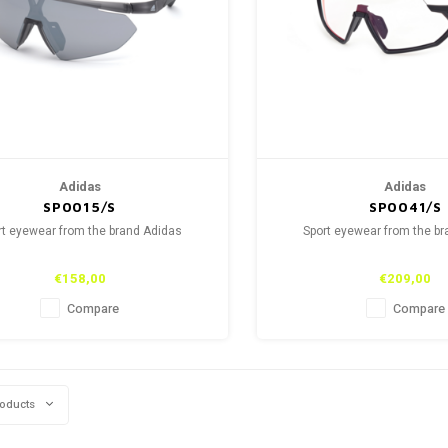
Adidas
Adidas
SP0015/S
SP0041/S
rt eyewear from the brand Adidas
Sport eyewear from the b
€158,00
€209,00
Compare
Compare
roducts