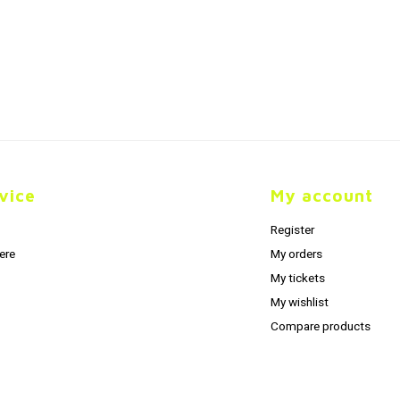
vice
My account
Register
ere
My orders
My tickets
My wishlist
Compare products