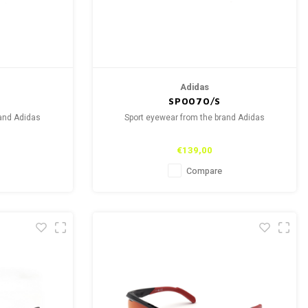
Adidas
SP0070/S
rand Adidas
Sport eyewear from the brand Adidas
€139,00
Compare