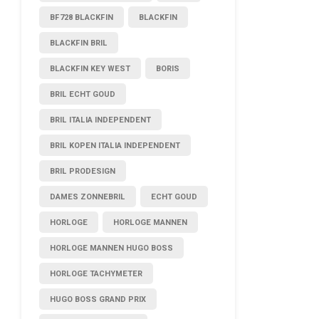
BF728 BLACKFIN
BLACKFIN
BLACKFIN BRIL
BLACKFIN KEY WEST
BORIS
BRIL ECHT GOUD
BRIL ITALIA INDEPENDENT
BRIL KOPEN ITALIA INDEPENDENT
BRIL PRODESIGN
DAMES ZONNEBRIL
ECHT GOUD
HORLOGE
HORLOGE MANNEN
HORLOGE MANNEN HUGO BOSS
HORLOGE TACHYMETER
HUGO BOSS GRAND PRIX