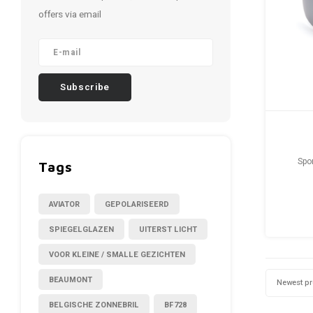
offers via email
Subscribe
Spo
Tags
AVIATOR
GEPOLARISEERD
SPIEGELGLAZEN
UITERST LICHT
VOOR KLEINE / SMALLE GEZICHTEN
BEAUMONT
Newest p
BELGISCHE ZONNEBRIL
BF728