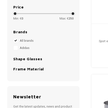
Price
Min: €
0
Max: €
250
Brands
All brands
Sport 
Adidas
Shape Glasses
Frame Material
Newsletter
Get the latest updates, news and product