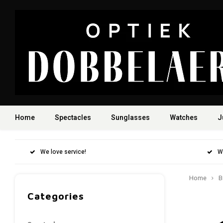
Home
Spectacles
Sunglasses
Watches
J
We love service!
W
Home
B
Categories