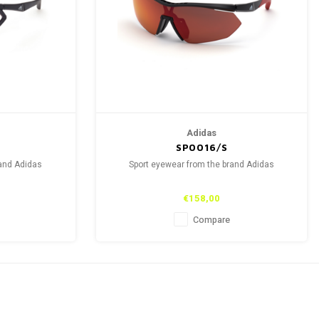
Adidas
SP0016/S
rand Adidas
Sport eyewear from the brand Adidas
€158,00
Compare