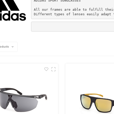
ADIDAS SPORT SUNGLASSES

All our frames are able to fulfill thei
Different types of lenses easily adapt 
roducts