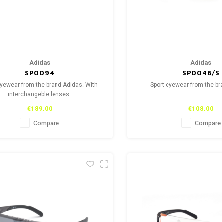
Adidas
Adidas
SP0094
SP0046/S
eyewear from the brand Adidas. With
Sport eyewear from the b
interchangeble lenses.
€189,00
€108,00
Compare
Compare