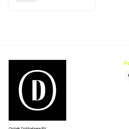
F
Optiek Dobbelaere BV