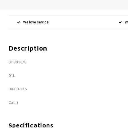
We love service!
W
Description
SP0016/S
01L
00-00-135
Cat. 3
Specifications