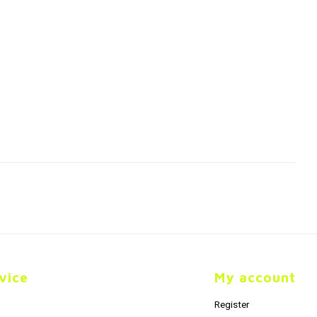
vice
My account
Register