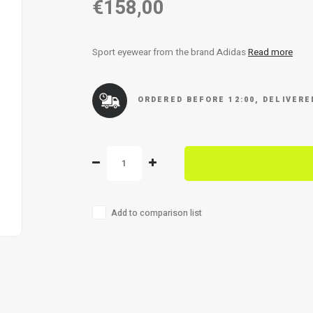
€158,00
Sport eyewear from the brand Adidas
Read more
ORDERED BEFORE 12:00, DELIVER
Add to comparison list