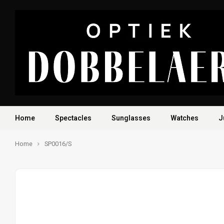
Home
Spectacles
Sunglasses
Watches
J
Home
SP0016/S