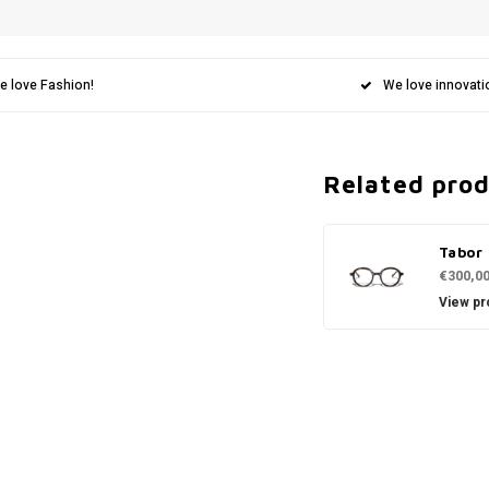
e love Fashion!
We love innovati
Related pro
Tabor
€300,0
View pr