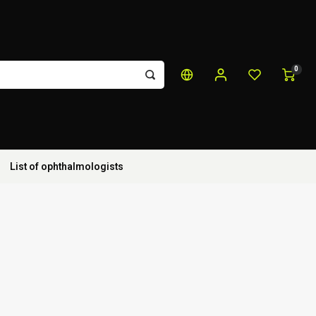
0
List of ophthalmologists