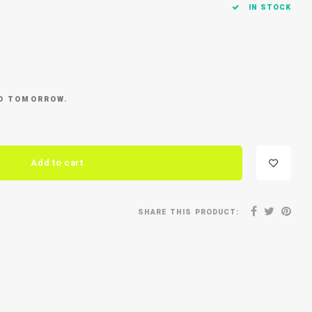
IN STOCK
ED TOMORROW.
Add to cart
SHARE THIS PRODUCT: