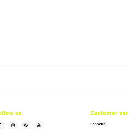
ollow us
Customer ser
Lapperre