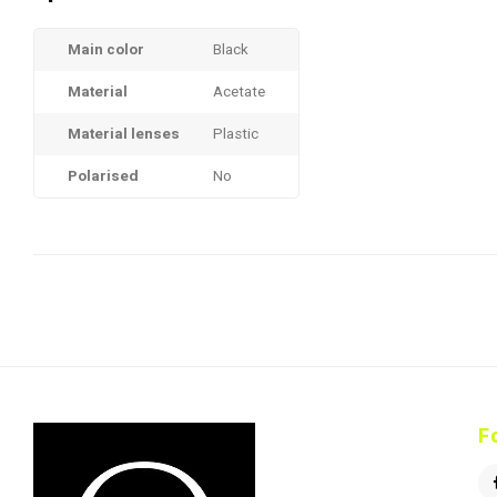
Main color
Black
Material
Acetate
Material lenses
Plastic
Polarised
No
F