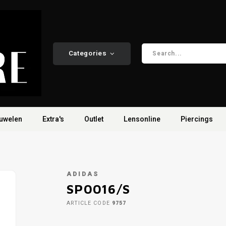
Categories
uwelen
Extra's
Outlet
Lensonline
Piercings
ADIDAS
SP0016/S
ARTICLE CODE
9757