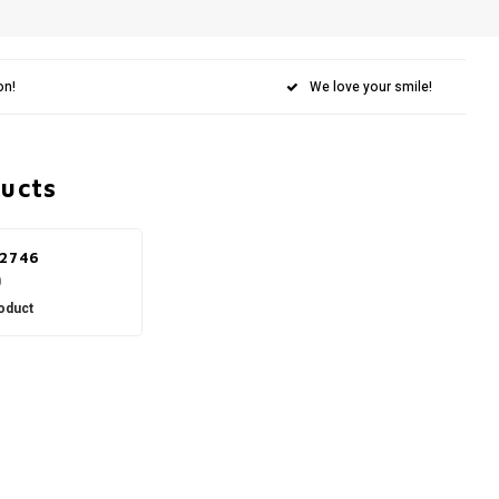
on!
We love your smile!
ducts
 2746
0
oduct