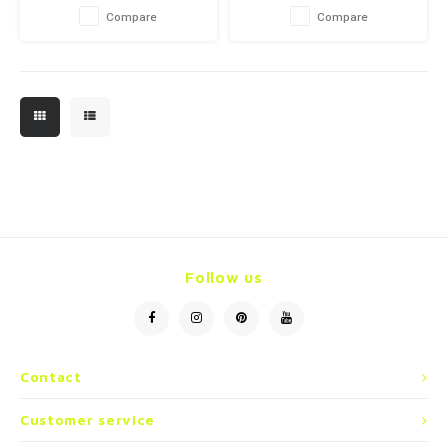
Compare
Compare
Follow us
Contact
Customer service