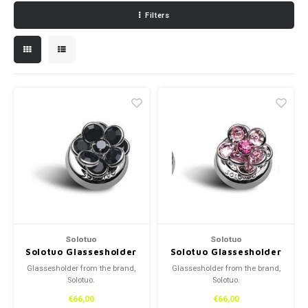
Filters
Necklace
Reading glasses
Necklace
Reading glasses
Bracelets
Earplugs
Bracelets
Earplugs
Solotuo
Solotuo
Solotuo Glassesholder
Solotuo Glassesholder
Glassesholder from the brand,
Glassesholder from the brand,
Solotuo.
Solotuo.
€66,00
€66,00