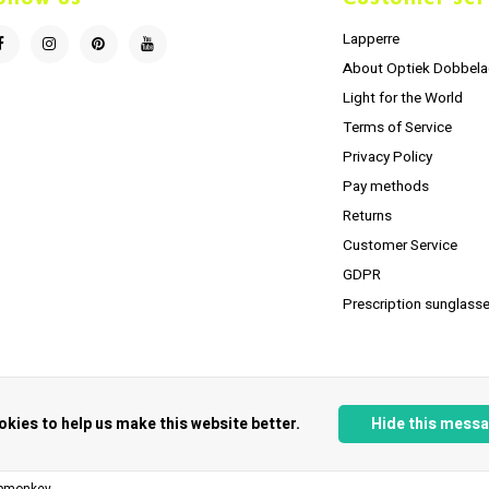
Lapperre
About Optiek Dobbela
Light for the World
Terms of Service
Privacy Policy
Pay methods
Returns
Customer Service
GDPR
Prescription sunglasse
okies to help us make this website better.
Hide this mess