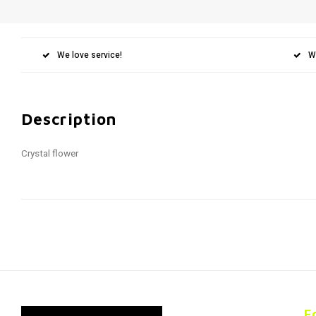
We love service!
W
Description
Crystal flower
F