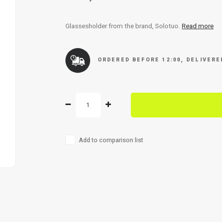
Glassesholder from the brand, Solotuo.
Read more
ORDERED BEFORE 12:00, DELIVER
Add to comparison list