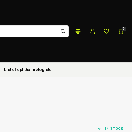
0
List of ophthalmologists
IN STOCK