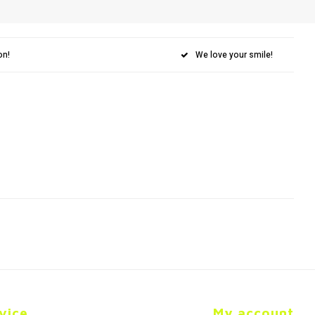
on!
We love your smile!
vice
My account