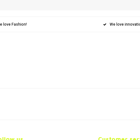
e love Fashion!
We love innovati
ollow us
Customer ser