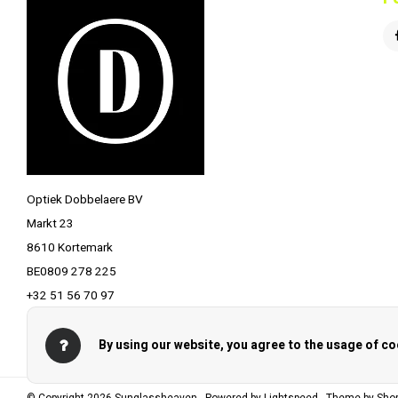
Optiek Dobbelaere BV
Markt 23
8610 Kortemark
BE0809 278 225
+32 51 56 70 97
info@optiekdobbelaere.be
By using our website, you agree to the usage of co