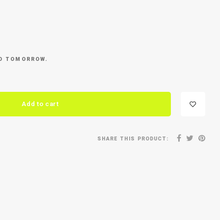
ED TOMORROW.
Add to cart
SHARE THIS PRODUCT: