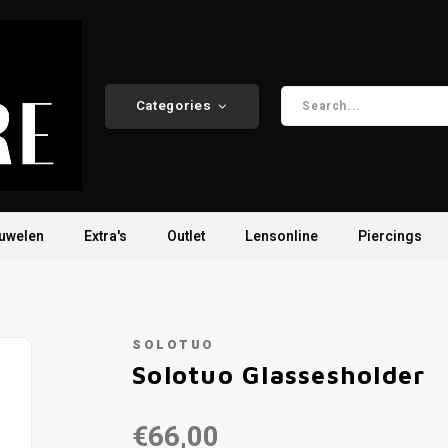
Categories
uwelen
Extra's
Outlet
Lensonline
Piercings
SOLOTUO
Solotuo Glassesholder
€66,00