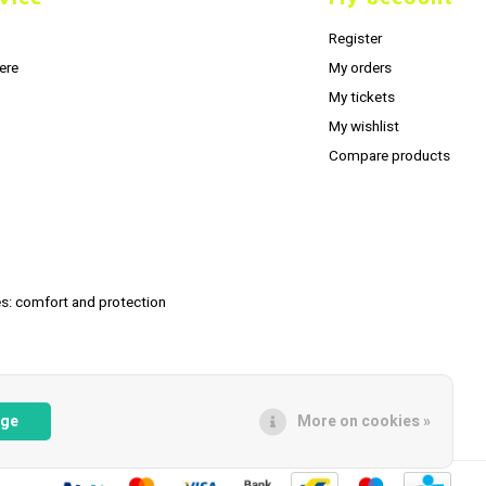
Register
ere
My orders
My tickets
My wishlist
Compare products
s: comfort and protection
age
More on cookies »