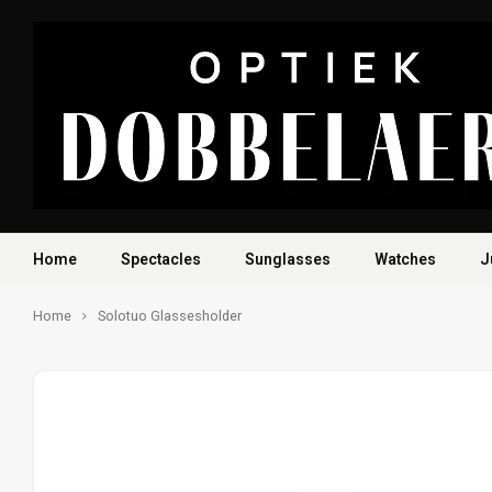
Home
Spectacles
Sunglasses
Watches
J
Home
Solotuo Glassesholder