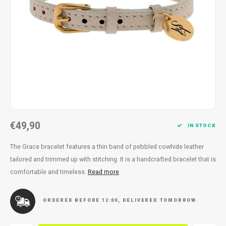
Necklace
Reading glasses
Necklace
Reading glasses
Bracelets
Earplugs
Bracelets
Earplugs
€49,90
IN STOCK
The Grace bracelet features a thin band of pebbled cowhide leather
tailored and trimmed up with stitching. It is a handcrafted bracelet that is
comfortable and timeless.
Read more
ORDERED BEFORE 12:00, DELIVERED TOMORROW.