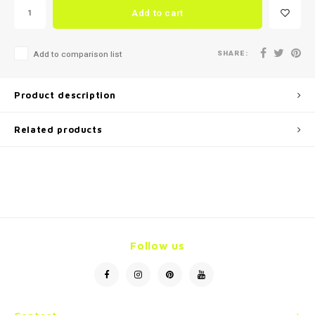
Add to cart
SHARE:
Add to comparison list
Product description
Related products
Follow us