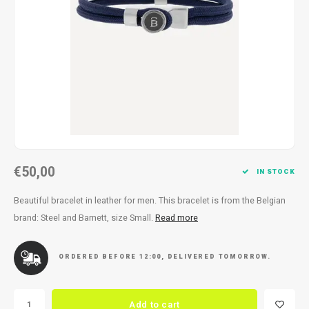
Necklace
Reading glasses
Necklace
Reading glasses
Bracelets
Earplugs
Bracelets
Earplugs
€50,00
IN STOCK
Beautiful bracelet in leather for men. This bracelet is from the Belgian
brand: Steel and Barnett, size Small.
Read more
ORDERED BEFORE 12:00, DELIVERED TOMORROW.
Add to cart