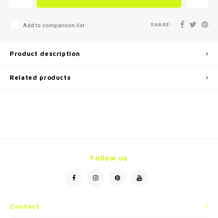
SHARE:
Add to comparison list
Product description
Related products
Follow us
Contact