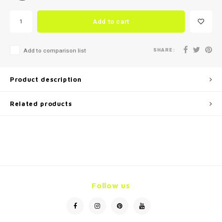
Add to cart
SHARE:
Add to comparison list
Product description
Related products
Follow us