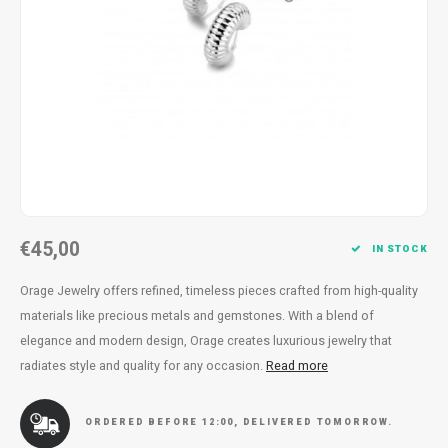
Necklace
Reading glasses
Necklace
Reading glasses
Bracelets
Earplugs
Bracelets
Earplugs
€45,00
IN STOCK
Orage Jewelry offers refined, timeless pieces crafted from high-quality
materials like precious metals and gemstones. With a blend of
elegance and modern design, Orage creates luxurious jewelry that
radiates style and quality for any occasion.
Read more
ORDERED BEFORE 12:00, DELIVERED TOMORROW.