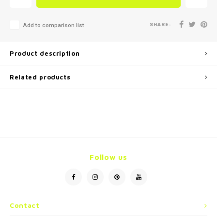
SHARE:
Add to comparison list
Product description
Related products
Follow us
Contact