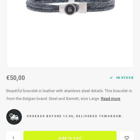
Necklace
Reading glasses
Necklace
Reading glasses
Bracelets
Earplugs
Bracelets
Earplugs
€50,00
IN STOCK
Beautiful bracelet in leather with stainless steel details. This bracelet is
from the Belgian brand: Steel and Barnett, size Large.
Read more
ORDERED BEFORE 12:00, DELIVERED TOMORROW.
Add to cart