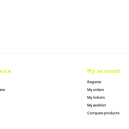
vice
My account
Register
ere
My orders
My tickets
My wishlist
Compare products