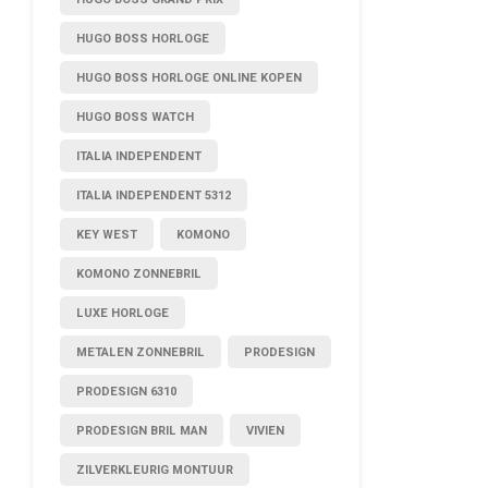
HUGO BOSS HORLOGE
HUGO BOSS HORLOGE ONLINE KOPEN
HUGO BOSS WATCH
ITALIA INDEPENDENT
ITALIA INDEPENDENT 5312
KEY WEST
KOMONO
KOMONO ZONNEBRIL
LUXE HORLOGE
METALEN ZONNEBRIL
PRODESIGN
PRODESIGN 6310
PRODESIGN BRIL MAN
VIVIEN
ZILVERKLEURIG MONTUUR