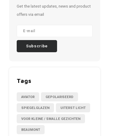
Get the latest updates, news and product
offers via email
Subscribe
Tags
AVIATOR
GEPOLARISEERD
SPIEGELGLAZEN
UITERST LICHT
VOOR KLEINE / SMALLE GEZICHTEN
BEAUMONT