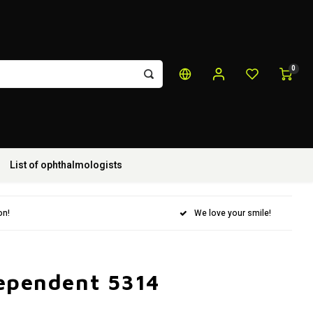
0
List of ophthalmologists
on!
We love your smile!
dependent 5314