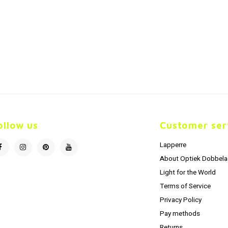
ollow us
Customer ser
Lapperre
About Optiek Dobbela
Light for the World
Terms of Service
Privacy Policy
Pay methods
Returns