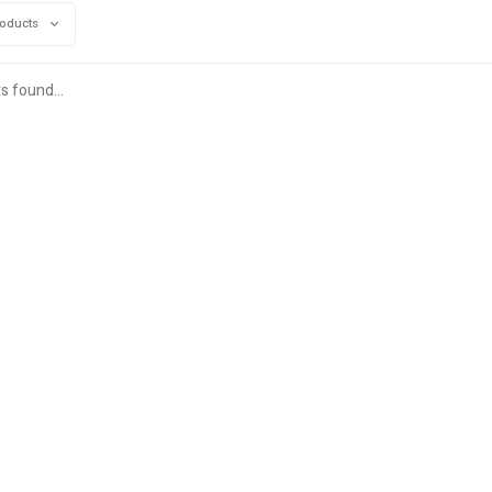
roducts
s found...