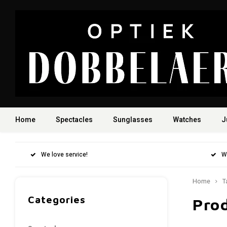
Home
Spectacles
Sunglasses
Watches
J
We love service!
W
Home
T
Categories
Prod