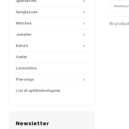
Spectacles
Newest p
Sunglasses
Watches
No product
Juwelen
Extra's
Outlet
Lensonline
Piercings
List of ophthalmologists
Newsletter