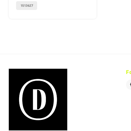
1513627
F