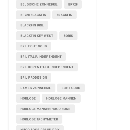
BELGISCHE ZONNEBRIL
BF728
BF728 BLACKFIN
BLACKFIN
BLACKFIN BRIL
BLACKFIN KEY WEST
BORIS
BRIL ECHT GOUD
BRIL ITALIA INDEPENDENT
BRIL KOPEN ITALIA INDEPENDENT
BRIL PRODESIGN
DAMES ZONNEBRIL
ECHT GOUD
HORLOGE
HORLOGE MANNEN
HORLOGE MANNEN HUGO BOSS
HORLOGE TACHYMETER
HUGO BOSS GRAND PRIX