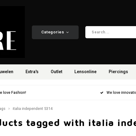
Categories
uwelen
Extra's
Outlet
Lensonline
Piercings
e love Fashion!
We love innovati
ags
italia independent 5314
ucts tagged with italia in