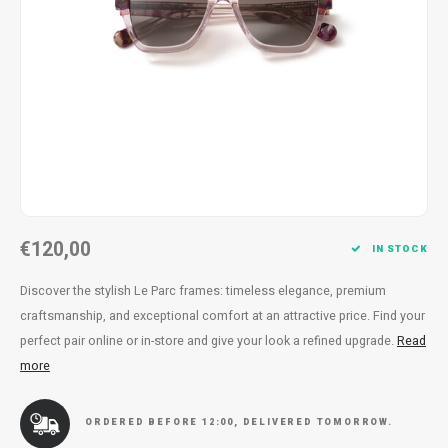
Necklace
Reading glasses
Necklace
Reading glasses
Bracelets
Earplugs
Bracelets
Earplugs
€120,00
IN STOCK
Discover the stylish Le Parc frames: timeless elegance, premium
craftsmanship, and exceptional comfort at an attractive price. Find your
perfect pair online or in-store and give your look a refined upgrade.
Read
more
ORDERED BEFORE 12:00, DELIVERED TOMORROW.