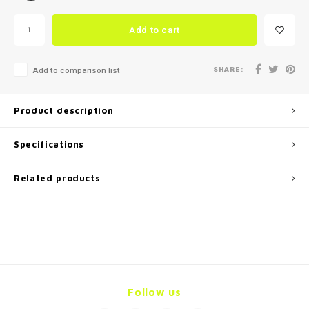
Add to cart
SHARE:
Add to comparison list
Product description
Specifications
Related products
Follow us